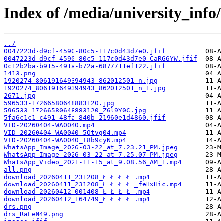
Index of /media/university_info/
../
0047223d-d9cf-4590-80c5-117c0d43d7e0.jfif
0047223d-d9cf-4590-80c5-117c0d43d7e0_CaRG6YW.jfif
0c12b2ba-b915-491a-b72a-6877711ef122.jfif
1413.png
1920274_806191649394943_862012501_n.jpg
1920274_806191649394943_862012501_n_1.jpg
2671.jpg
596533-17266580648883120.jpg
596533-17266580648883120_Z6l9Y0C.jpg
5fa6c1c1-c491-48fa-840b-21960e1d4860.jfif
VID-20260404-WA0040.mp4
VID-20260404-WA0040_5Otvg04.mp4
VID-20260404-WA0040_T8b9cyN.mp4
WhatsApp_Image_2026-03-22_at_7.23.21_PM.jpeg
WhatsApp_Image_2026-03-22_at_7.25.07_PM.jpeg
WhatsApp_Video_2021-11-15_at_9.08.56_AM_1.mp4
all.png
download_20260411_231208_Ł Ł Ł Ł .mp4
download_20260411_231208_Ł Ł Ł Ł _feHxHic.mp4
download_20260412_001408_Ł Ł Ł Ł .mp4
download_20260412_164749_Ł Ł Ł Ł .mp4
drs.png
drs_RaEeM49.png