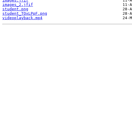
images.jfif
images_2.jfif
student.png
student_TOxLPpF.png
videoplayback.mp4